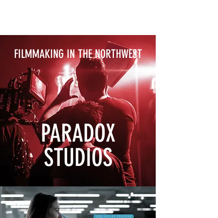
FILMMAKING IN THE NORTHWEST
PARADOX
STUDIOS