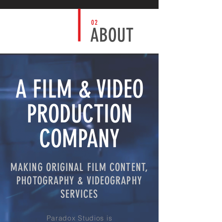
02
ABOUT
A FILM & VIDEO
PRODUCTION
COMPANY
MAKING ORIGINAL FILM CONTENT,
PHOTOGRAPHY & VIDEOGRAPHY
SERVICES
Paradox Studios is