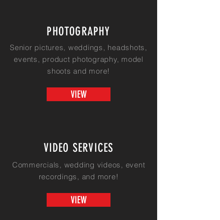
PHOTOGRAPHY
Senior pictures, weddings, headshots,
events, product
photography, model
shoots and more!
VIEW
VIDEO SERVICES
Commercials, wedding videos, event
recordings, and more!
VIEW