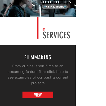
01
SERVICES
FILMMAKING
From original short films to an
upcoming
feature
film; click here to
see examples of our past & current
projects
VIEW