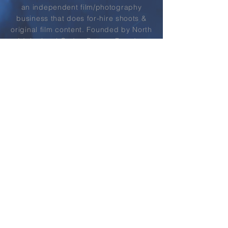
an
independent
film/photography
business that does for-hire shoots &
original film content.
Founded by North
Idaho local Caden Butera, Paradox
strives to provide high-end
entertainment &
services
to his local
community as well as the world at
large.
LEARN MORE
03
2022 REEL