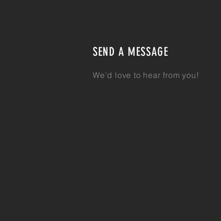
SEND A MESSAGE
We'd love to hear from you!