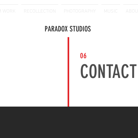
M WORK
RECOLLECTION
PHOTOGRAPHY
MUSIC
ABOU
PARADOX STUDIOS
06
CONTACT