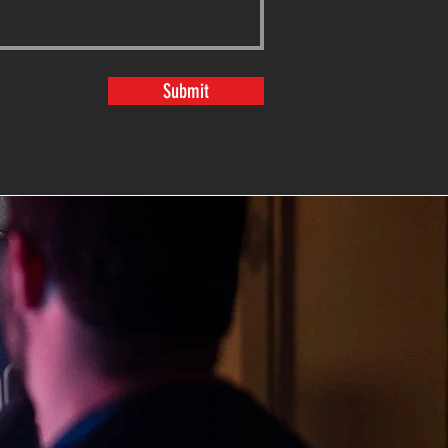
Submit