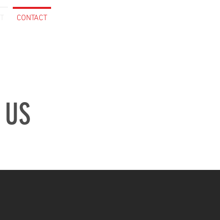
T
CONTACT
 US