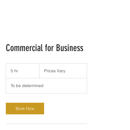
Commercial for Business
Prices
Vary
5 hr
5
Prices Vary
h
r
To be determined
Book Now