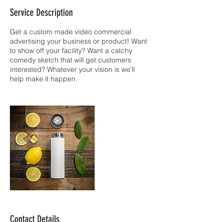
Service Description
Get a custom made video commercial
advertising your business or product! Want
to show off your facility? Want a catchy
comedy sketch that will get customers
interested? Whatever your vision is we'll
help make it happen.
Contact Details